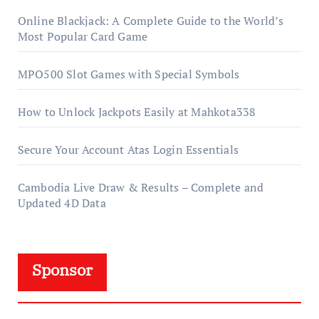
Online Blackjack: A Complete Guide to the World’s
Most Popular Card Game
MPO500 Slot Games with Special Symbols
How to Unlock Jackpots Easily at Mahkota338
Secure Your Account Atas Login Essentials
Cambodia Live Draw & Results – Complete and
Updated 4D Data
Sponsor