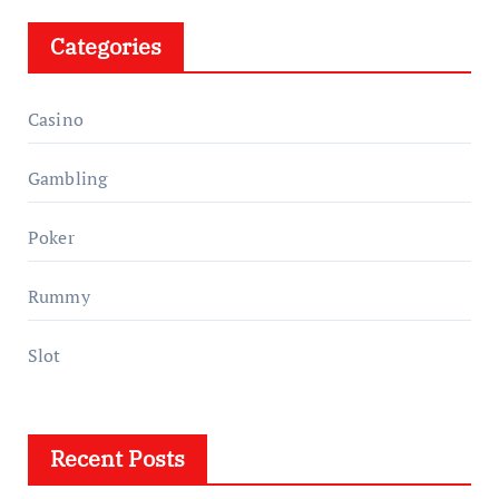
r
Categories
c
h
f
Casino
o
r
Gambling
:
Poker
Rummy
Slot
Recent Posts