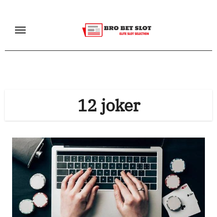
Skip
to
content
12 joker