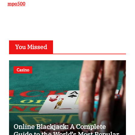
mpo500
You Missed
Casino
Online Blackjack: A Complete
Guide to the World’s Most Popular