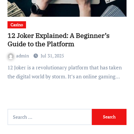
Casino
12 Joker Explained: A Beginner’s
Guide to the Platform
admin
Jul 31, 2025
12 Joker is a revolutionary platform that has taken
the digital world by storm. It’s an online gaming…
S
e
a