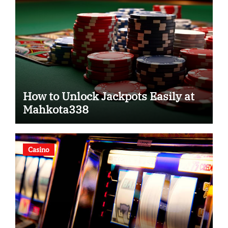
How to Unlock Jackpots Easily at
Mahkota338
Casino