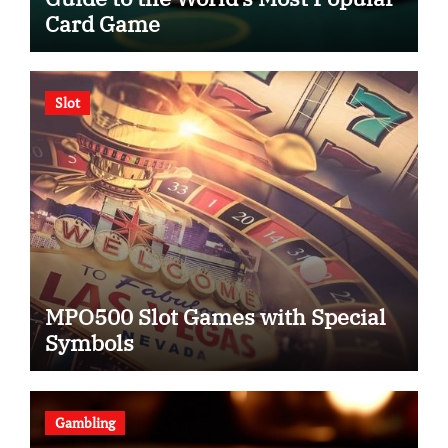
Card Game
Slot
MPO500 Slot Games with Special
Symbols
Gambling