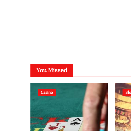
You Missed
Casino
Slo