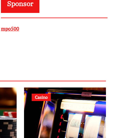
Sponsor
mpo500
Casino