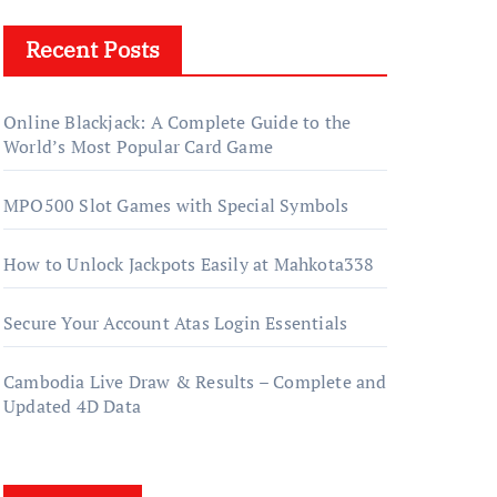
Recent Posts
Online Blackjack: A Complete Guide to the
World’s Most Popular Card Game
MPO500 Slot Games with Special Symbols
How to Unlock Jackpots Easily at Mahkota338
Secure Your Account Atas Login Essentials
Cambodia Live Draw & Results – Complete and
Updated 4D Data