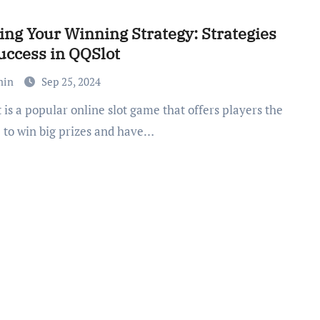
ing Your Winning Strategy: Strategies
uccess in QQSlot
min
Sep 25, 2024
 to win big prizes and have…