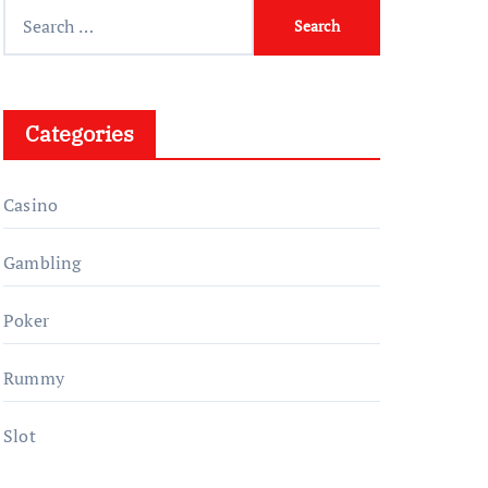
S
e
a
r
Categories
c
h
f
Casino
o
r
Gambling
:
Poker
Rummy
Slot