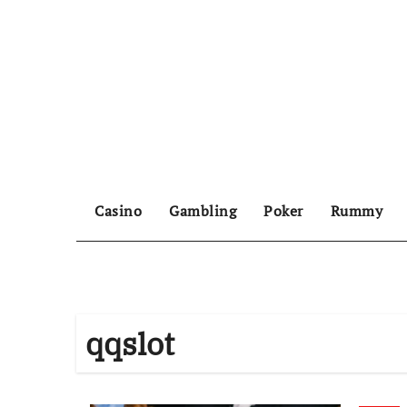
Skip
to
content
Casino
Gambling
Poker
Rummy
qqslot