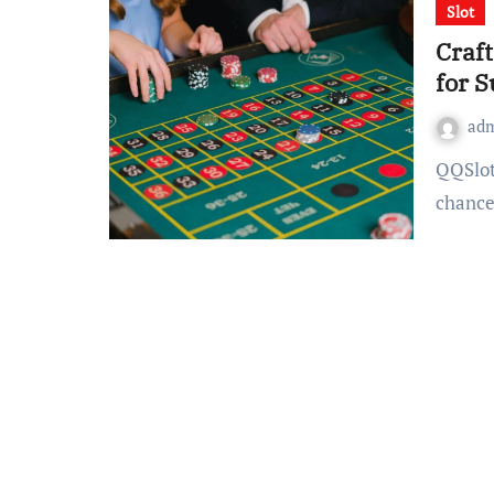
Slot
Craft
for S
ad
QQSlot is a popular online slot game that offers players the
chance