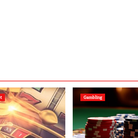
t
Gambling